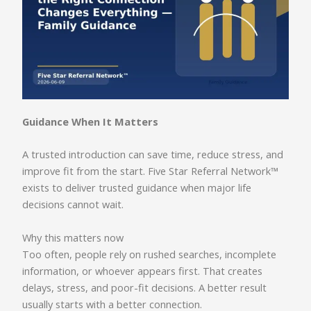
Guidance When It Matters
A trusted introduction can save time, reduce stress, and
improve fit from the start. Five Star Referral Network™
exists to deliver trusted guidance when major life
decisions cannot wait.
Why this matters now
Too often, people rely on rushed searches, incomplete
information, or whoever appears first. That creates
delays, stress, and poor-fit decisions. A better result
usually starts with a better connection.