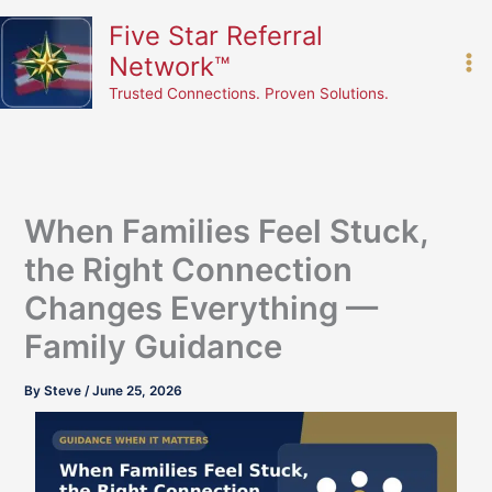
Skip
content
Five Star Referral
to
Network™
content
Trusted Connections. Proven Solutions.
When Families Feel Stuck,
the Right Connection
Changes Everything —
Family Guidance
By
Steve
/
June 25, 2026