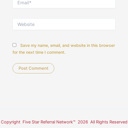
Website
Save my name, email, and website in this browser
for the next time I comment.
Copyright Five Star Referral Network™ 2026 All Rights Reserved