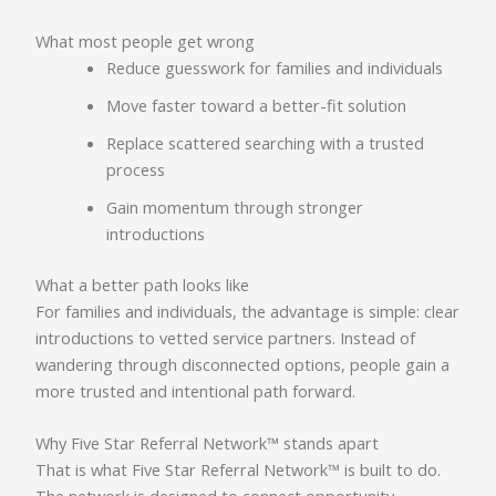
What most people get wrong
Reduce guesswork for families and individuals
Move faster toward a better-fit solution
Replace scattered searching with a trusted
process
Gain momentum through stronger
introductions
What a better path looks like
For families and individuals, the advantage is simple: clear
introductions to vetted service partners. Instead of
wandering through disconnected options, people gain a
more trusted and intentional path forward.
Why Five Star Referral Network™ stands apart
That is what Five Star Referral Network™ is built to do.