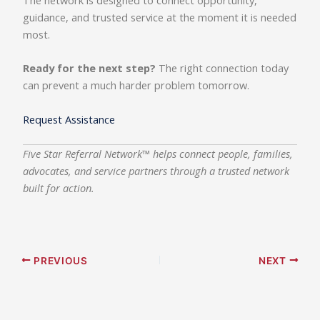
The network is designed to connect opportunity,
guidance, and trusted service at the moment it is needed
most.
Ready for the next step?
The right connection today
can prevent a much harder problem tomorrow.
Request Assistance
Five Star Referral Network™ helps connect people, families,
advocates, and service partners through a trusted network
built for action.
PREVIOUS
NEXT