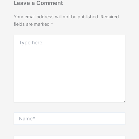
Leave a Comment
Your email address will not be published.
Required
fields are marked
*
Type
here..
Name*
Email*