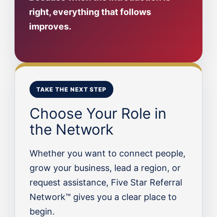
right, everything that follows
improves.
TAKE THE NEXT STEP
Choose Your Role in
the Network
Whether you want to connect people,
grow your business, lead a region, or
request assistance, Five Star Referral
Network™ gives you a clear place to
begin.