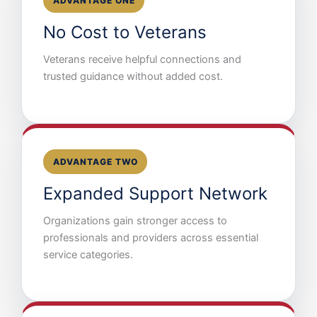
ADVANTAGE ONE
No Cost to Veterans
Veterans receive helpful connections and
trusted guidance without added cost.
ADVANTAGE TWO
Expanded Support Network
Organizations gain stronger access to
professionals and providers across essential
service categories.