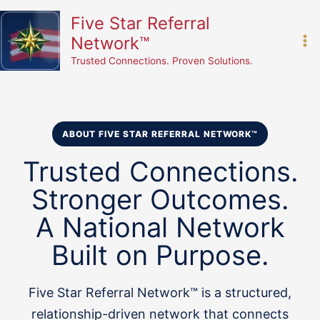
Skip
content
Five Star Referral
to
Network™
content
Trusted Connections. Proven Solutions.
ABOUT FIVE STAR REFERRAL NETWORK™
Trusted Connections.
Stronger Outcomes.
A National Network
Built on Purpose.
Five Star Referral Network™ is a structured,
relationship-driven network that connects