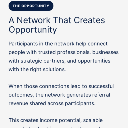
THE OPPORTUNITY
A Network That Creates
Opportunity
Participants in the network help connect
people with trusted professionals, businesses
with strategic partners, and opportunities
with the right solutions.
When those connections lead to successful
outcomes, the network generates referral
revenue shared across participants.
This creates income potential, scalable