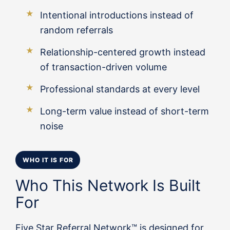
Intentional introductions instead of
random referrals
Relationship-centered growth instead
of transaction-driven volume
Professional standards at every level
Long-term value instead of short-term
noise
WHO IT IS FOR
Who This Network Is Built
For
Five Star Referral Network™ is designed for