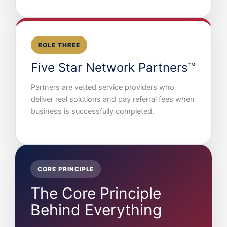
ROLE THREE
Five Star Network Partners™
Partners are vetted service providers who
deliver real solutions and pay referral fees when
business is successfully completed.
CORE PRINCIPLE
The Core Principle
Behind Everything