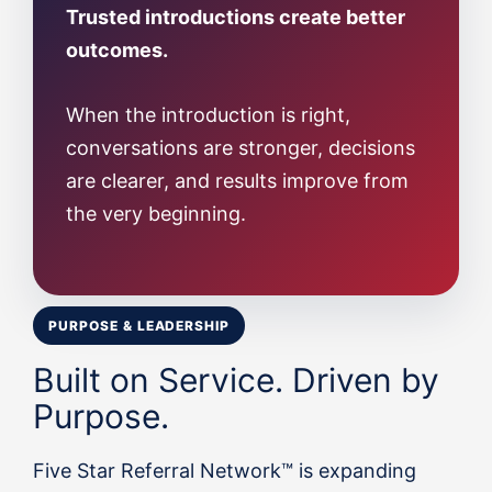
Trusted introductions create better
outcomes.
When the introduction is right,
conversations are stronger, decisions
are clearer, and results improve from
the very beginning.
PURPOSE & LEADERSHIP
Built on Service. Driven by
Purpose.
Five Star Referral Network™ is expanding