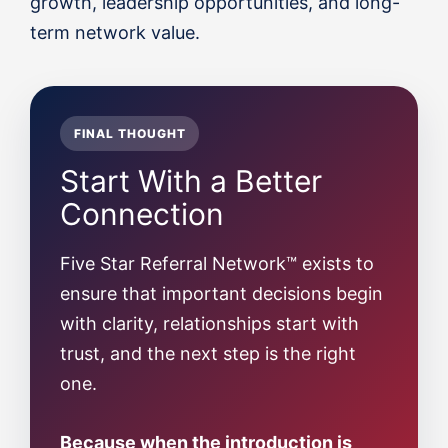
growth, leadership opportunities, and long-
term network value.
FINAL THOUGHT
Start With a Better
Connection
Five Star Referral Network™ exists to
ensure that important decisions begin
with clarity, relationships start with
trust, and the next step is the right
one.
Because when the introduction is