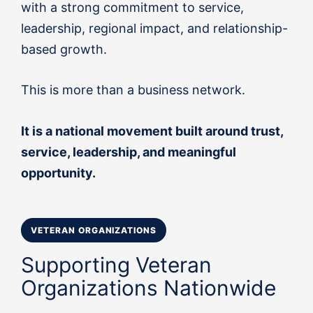
with a strong commitment to service,
leadership, regional impact, and relationship-
based growth.
This is more than a business network.
It is a national movement built around trust,
service, leadership, and meaningful
opportunity.
VETERAN ORGANIZATIONS
Supporting Veteran
Organizations Nationwide