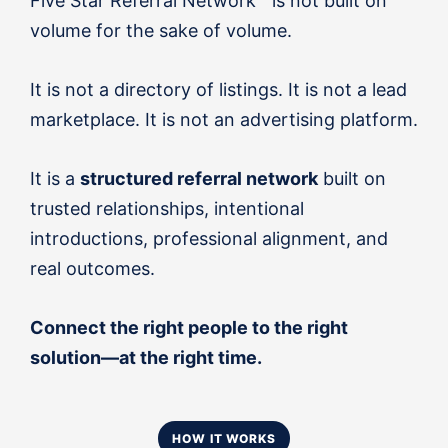
Five Star Referral Network™ is not built on
volume for the sake of volume.
It is not a directory of listings. It is not a lead
marketplace. It is not an advertising platform.
It is a
structured referral network
built on
trusted relationships, intentional
introductions, professional alignment, and
real outcomes.
Connect the right people to the right
solution—at the right time.
HOW IT WORKS