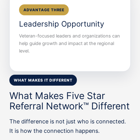
ADVANTAGE THREE
Leadership Opportunity
Veteran-focused leaders and organizations can
help guide growth and impact at the regional
level.
WHAT MAKES IT DIFFERENT
What Makes Five Star
Referral Network™ Different
The difference is not just who is connected.
It is how the connection happens.