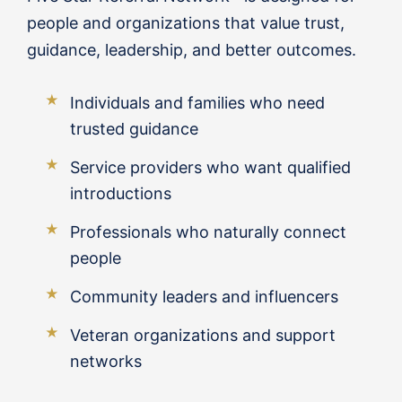
people and organizations that value trust,
guidance, leadership, and better outcomes.
Individuals and families who need
trusted guidance
Service providers who want qualified
introductions
Professionals who naturally connect
people
Community leaders and influencers
Veteran organizations and support
networks