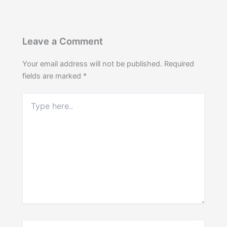
Leave a Comment
Your email address will not be published.
Required
fields are marked
*
Type
here..
Name*