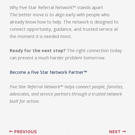
Why Five Star Referral Network™ stands apart
The better move is to align early with people who
already know how to help. The network is designed to
connect opportunity, guidance, and trusted service at
the moment it is needed most.
Ready for the next step?
The right connection today
can prevent a much harder problem tomorrow.
Become a Five Star Network Partner™
Five Star Referral Network™ helps connect people, families,
advocates, and service partners through a trusted network
built for action.
PREVIOUS
NEXT