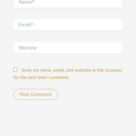
Email*
Website
Save my name, email, and website in this browser
for the next time I comment.