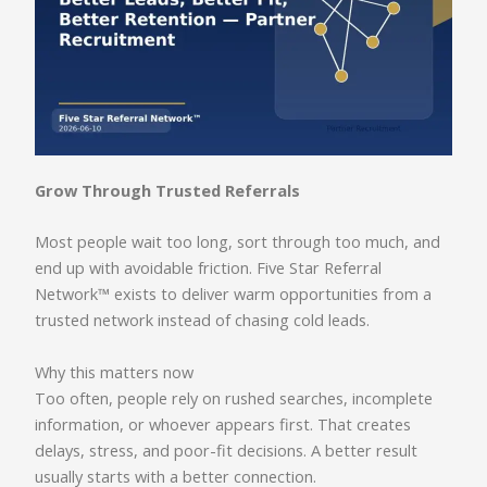
Grow Through Trusted Referrals
Most people wait too long, sort through too much, and
end up with avoidable friction. Five Star Referral
Network™ exists to deliver warm opportunities from a
trusted network instead of chasing cold leads.
Why this matters now
Too often, people rely on rushed searches, incomplete
information, or whoever appears first. That creates
delays, stress, and poor-fit decisions. A better result
usually starts with a better connection.