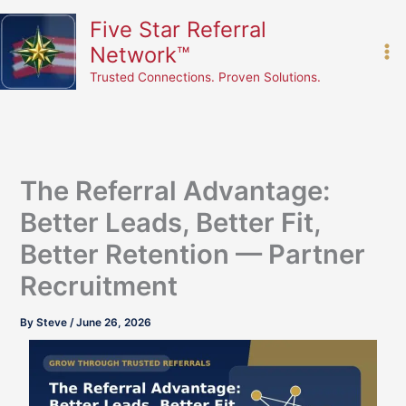
Skip
content
Five Star Referral
to
Network™
content
Trusted Connections. Proven Solutions.
The Referral Advantage:
Better Leads, Better Fit,
Better Retention — Partner
Recruitment
By
Steve
/
June 26, 2026