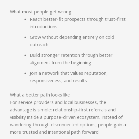
What most people get wrong
Reach better-fit prospects through trust-first
introductions
Grow without depending entirely on cold
outreach
Build stronger retention through better
alignment from the beginning
Join a network that values reputation,
responsiveness, and results
What a better path looks like
For service providers and local businesses, the
advantage is simple: relationship-first referrals and
visibility inside a purpose-driven ecosystem. Instead of
wandering through disconnected options, people gain a
more trusted and intentional path forward.