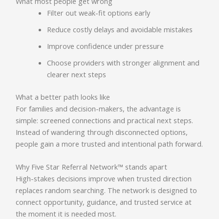
What most people get wrong
Filter out weak-fit options early
Reduce costly delays and avoidable mistakes
Improve confidence under pressure
Choose providers with stronger alignment and
clearer next steps
What a better path looks like
For families and decision-makers, the advantage is
simple: screened connections and practical next steps.
Instead of wandering through disconnected options,
people gain a more trusted and intentional path forward.
Why Five Star Referral Network™ stands apart
High-stakes decisions improve when trusted direction
replaces random searching. The network is designed to
connect opportunity, guidance, and trusted service at
the moment it is needed most.