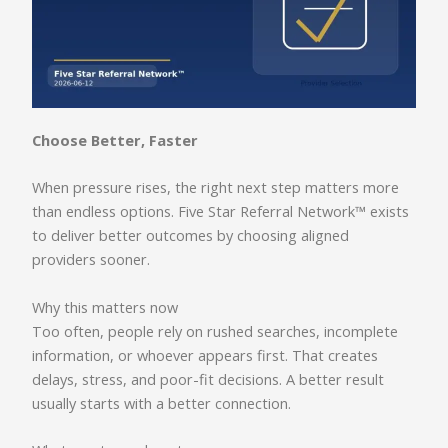
Choose Better, Faster
When pressure rises, the right next step matters more
than endless options. Five Star Referral Network™ exists
to deliver better outcomes by choosing aligned
providers sooner.
Why this matters now
Too often, people rely on rushed searches, incomplete
information, or whoever appears first. That creates
delays, stress, and poor-fit decisions. A better result
usually starts with a better connection.