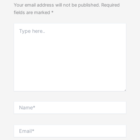
Your email address will not be published.
Required
fields are marked
*
Type
here..
Name*
Email*