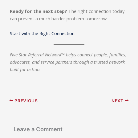
Ready for the next step?
The right connection today
can prevent a much harder problem tomorrow.
Start with the Right Connection
Five Star Referral Network™ helps connect people, families,
advocates, and service partners through a trusted network
built for action.
PREVIOUS
NEXT
Leave a Comment