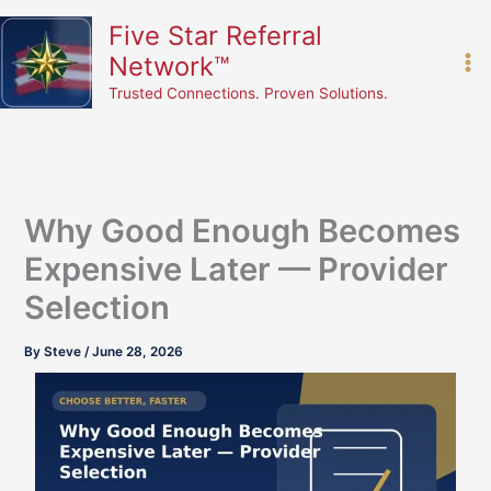
Skip
content
Five Star Referral
to
Network™
content
Trusted Connections. Proven Solutions.
Why Good Enough Becomes
Expensive Later — Provider
Selection
By
Steve
/
June 28, 2026