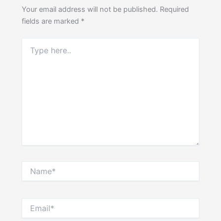
Your email address will not be published.
Required
fields are marked
*
Type
here..
Name*
Email*