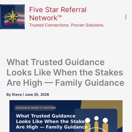
Skip
content
Five Star Referral
to
Network™
content
Trusted Connections. Proven Solutions.
What Trusted Guidance
Looks Like When the Stakes
Are High — Family Guidance
By
Steve
/
June 20, 2026