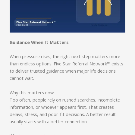
Guidance When It Matters
When pressure rises, the right next step matters more
than endless options. Five Star Referral Network™ exists
to deliver trusted guidance when major life decisions
cannot wait.
Why this matters now
Too often, people rely on rushed searches, incomplete
information, or whoever appears first. That creates
delays, stress, and poor-fit decisions. A better result
usually starts with a better connection.