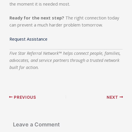
the moment it is needed most.
Ready for the next step?
The right connection today
can prevent a much harder problem tomorrow.
Request Assistance
Five Star Referral Network™ helps connect people, families,
advocates, and service partners through a trusted network
built for action.
PREVIOUS
NEXT
Leave a Comment