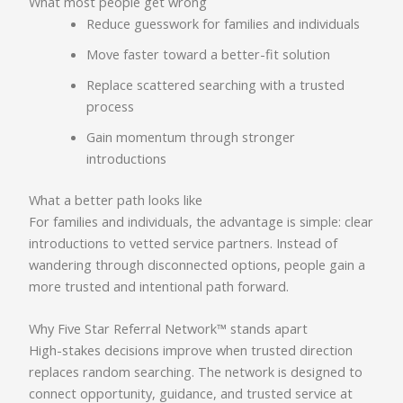
What most people get wrong
Reduce guesswork for families and individuals
Move faster toward a better-fit solution
Replace scattered searching with a trusted
process
Gain momentum through stronger
introductions
What a better path looks like
For families and individuals, the advantage is simple: clear
introductions to vetted service partners. Instead of
wandering through disconnected options, people gain a
more trusted and intentional path forward.
Why Five Star Referral Network™ stands apart
High-stakes decisions improve when trusted direction
replaces random searching. The network is designed to
connect opportunity, guidance, and trusted service at