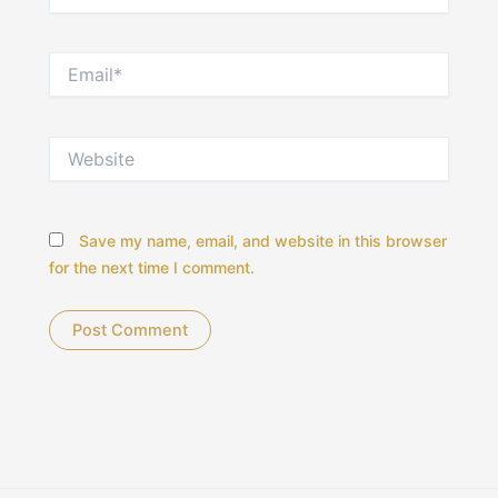
Email*
Website
Save my name, email, and website in this browser
for the next time I comment.