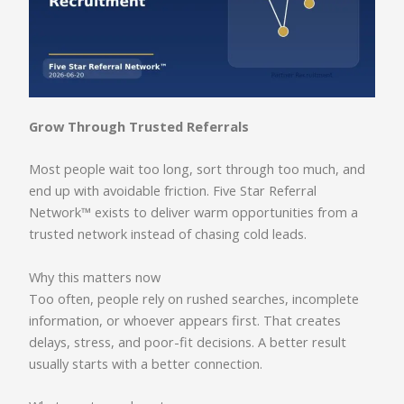
Grow Through Trusted Referrals
Most people wait too long, sort through too much, and
end up with avoidable friction. Five Star Referral
Network™ exists to deliver warm opportunities from a
trusted network instead of chasing cold leads.
Why this matters now
Too often, people rely on rushed searches, incomplete
information, or whoever appears first. That creates
delays, stress, and poor-fit decisions. A better result
usually starts with a better connection.