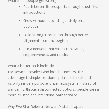
What most people get wrong
Reach better-fit prospects through trust-first
introductions
Grow without depending entirely on cold
outreach
Build stronger retention through better
alignment from the beginning
Join a network that values reputation,
responsiveness, and results
What a better path looks like
For service providers and local businesses, the
advantage is simple: relationship-first referrals and
visibility inside a purpose-driven ecosystem. Instead of
wandering through disconnected options, people gain a
more trusted and intentional path forward.
Why Five Star Referral Network™ stands apart