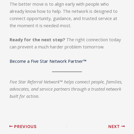
The better move is to align early with people who
already know how to help. The network is designed to
connect opportunity, guidance, and trusted service at
the moment it is needed most.
Ready for the next step?
The right connection today
can prevent a much harder problem tomorrow.
Become a Five Star Network Partner™
Five Star Referral Network™ helps connect people, families,
advocates, and service partners through a trusted network
built for action.
PREVIOUS
NEXT