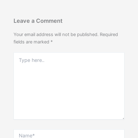
Leave a Comment
Your email address will not be published.
Required
fields are marked
*
Type
here..
Name*