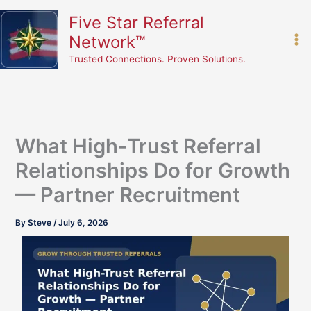
Skip
content
Five Star Referral
to
Network™
content
Trusted Connections. Proven Solutions.
What High-Trust Referral
Relationships Do for Growth
— Partner Recruitment
By
Steve
/
July 6, 2026