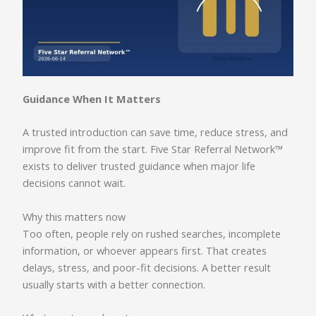
Guidance When It Matters
A trusted introduction can save time, reduce stress, and
improve fit from the start. Five Star Referral Network™
exists to deliver trusted guidance when major life
decisions cannot wait.
Why this matters now
Too often, people rely on rushed searches, incomplete
information, or whoever appears first. That creates
delays, stress, and poor-fit decisions. A better result
usually starts with a better connection.