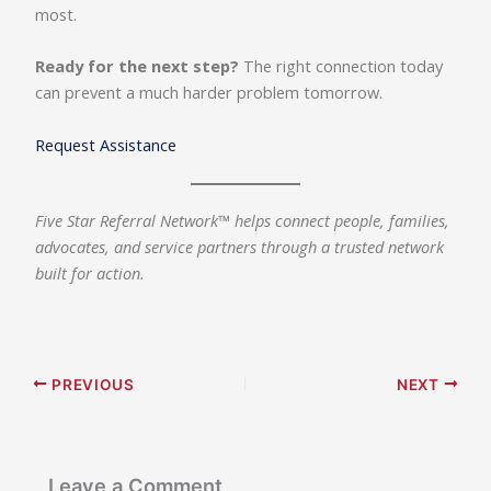
most.
Ready for the next step?
The right connection today
can prevent a much harder problem tomorrow.
Request Assistance
Five Star Referral Network™ helps connect people, families,
advocates, and service partners through a trusted network
built for action.
PREVIOUS
NEXT
Leave a Comment