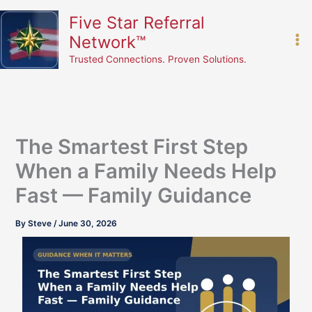
Skip
content
Five Star Referral
to
Network™
content
Trusted Connections. Proven Solutions.
The Smartest First Step
When a Family Needs Help
Fast — Family Guidance
By
Steve
/
June 30, 2026