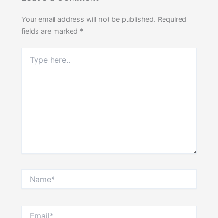
Your email address will not be published.
Required
fields are marked
*
Type
here..
Name*
Email*