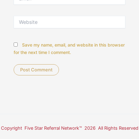
Website
Save my name, email, and website in this browser
for the next time I comment.
Copyright Five Star Referral Network™ 2026 All Rights Reserved