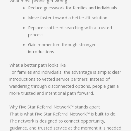
What most people get wrong
Reduce guesswork for families and individuals
Move faster toward a better-fit solution
Replace scattered searching with a trusted
process
Gain momentum through stronger
introductions
What a better path looks like
For families and individuals, the advantage is simple: clear
introductions to vetted service partners. Instead of
wandering through disconnected options, people gain a
more trusted and intentional path forward.
Why Five Star Referral Network™ stands apart
That is what Five Star Referral Network™ is built to do.
The network is designed to connect opportunity,
guidance, and trusted service at the moment it is needed