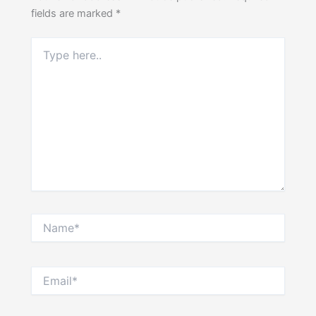
fields are marked
*
Type
here..
Name*
Email*