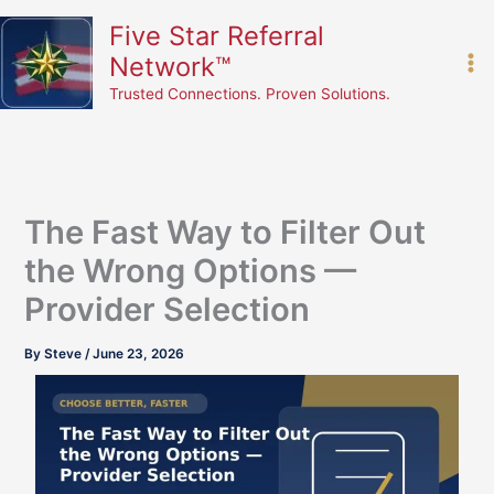
Skip
content
Five Star Referral
to
Network™
content
Trusted Connections. Proven Solutions.
The Fast Way to Filter Out
the Wrong Options —
Provider Selection
By
Steve
/
June 23, 2026