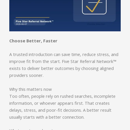
Choose Better, Faster
A trusted introduction can save time, reduce stress, and
improve fit from the start. Five Star Referral Network™
exists to deliver better outcomes by choosing aligned
providers sooner.
Why this matters now
Too often, people rely on rushed searches, incomplete
information, or whoever appears first. That creates
delays, stress, and poor-fit decisions. A better result
usually starts with a better connection.