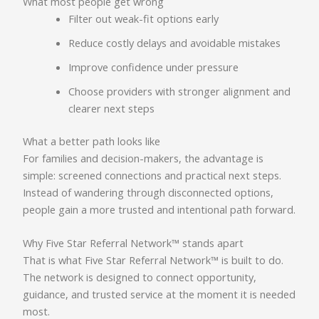
What most people get wrong
Filter out weak-fit options early
Reduce costly delays and avoidable mistakes
Improve confidence under pressure
Choose providers with stronger alignment and
clearer next steps
What a better path looks like
For families and decision-makers, the advantage is
simple: screened connections and practical next steps.
Instead of wandering through disconnected options,
people gain a more trusted and intentional path forward.
Why Five Star Referral Network™ stands apart
That is what Five Star Referral Network™ is built to do.
The network is designed to connect opportunity,
guidance, and trusted service at the moment it is needed
most.