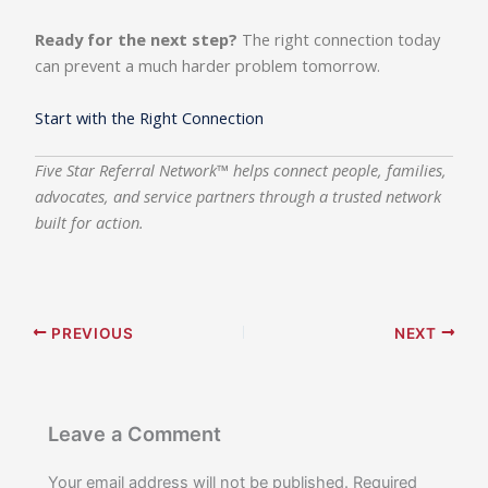
Ready for the next step?
The right connection today
can prevent a much harder problem tomorrow.
Start with the Right Connection
Five Star Referral Network™ helps connect people, families,
advocates, and service partners through a trusted network
built for action.
PREVIOUS
NEXT
Leave a Comment
Your email address will not be published.
Required