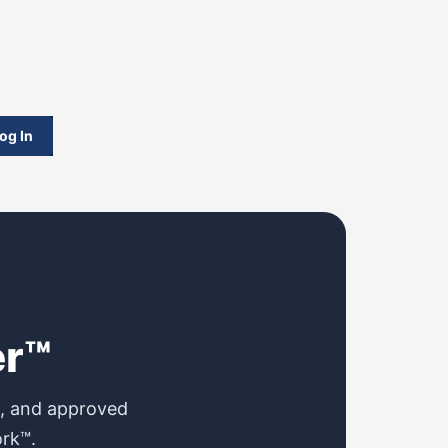
og In
er™
s, and approved
ork™.