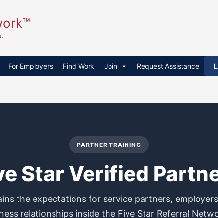
work™
.
For Employers
Find Work
Join
Request Assistance
L
PARTNER TRAINING
ve Star Verified Partn
ains the expectations for service partners, employer
ness relationships inside the Five Star Referral Netw