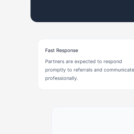
Fast Response
Partners are expected to respond
promptly to referrals and communicat
professionally.