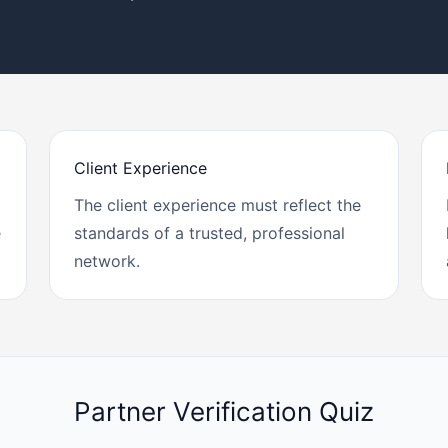
Client Experience
The client experience must reflect the
e
standards of a trusted, professional
network.
Partner Verification Quiz