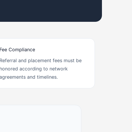
Fee Compliance
Referral and placement fees must be
honored according to network
agreements and timelines.